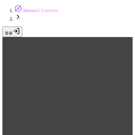
Jansora's Universe
登录