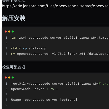
https://cdn.jansora.com/files/openvscode-server/openvsco
解压安装
tar
mkdir
-p
mv
检查可配置项
root@l1:~/openvscode-server-v1.75.1-linux-x64
# ./b
OpenVSCode Server 
1.75
Usage: openvscode-server 
[
options
]