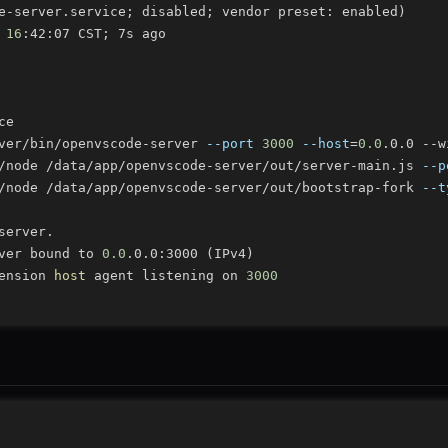
e-server.service
;
 disabled
;
 vendor preset: enabled
)
 
16
:42:07 CST
;
ver/bin/openvscode-server 
--port
3000
--host
=
0.0
/node /data/app/openvscode-server/out/server-main.js 
--p
/node /data/app/openvscode-server/out/bootstrap-fork 
--t
ver bound to 
0.0
.0.0:3000 
(
IPv4
)
ension 
host
 agent listening on 
3000