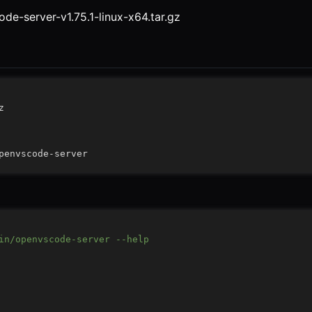
de-server-v1.75.1-linux-x64.tar.gz
in/openvscode-server --help