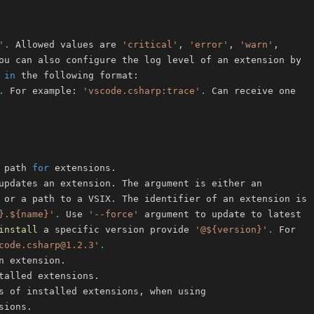
'
.
 Allowed values are 
'critical'
, 
'error'
, 
'warn'
 
in
.
 For example: 
'vscode.csharp:trace'
.
 path 
for
}.${name}'
.
 Use 
'--force'
install
 a specific version provide 
'@${version}'
.
code.csharp@1.2.3'
.