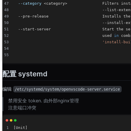
--category
<
category
>
                                      used 
in
 comb
'install-bui
配置 systemd
编辑
/etc/systemd/system/openvscode-server.service
禁用安全 token. 由外部nginx管理
注意端口冲突
[
Unit
]