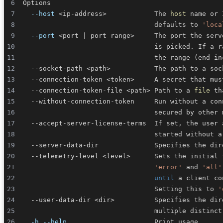
--host
<
ip-address
>
            The 
host
                                 defaults to 
'loca
--port
<
port 
|
 port range
>
     The port the serv
                                 is picked. If a r
                                 the range 
(
end in
  --socket-path 
<
path
>
           The path to a soc
  --connection-token 
<
token
>
  --connection-token-file 
<
path
>
 Path to a 
file
  --without-connection-token     Run without a con
  --telemetry-level 
<
level
>
      Sets the initial 
'error'
 and 
'all'
until
 a client co
                                 Setting this to 
'
  --user-data-dir 
<
dir
>
          Specifies the dir
-h
--help