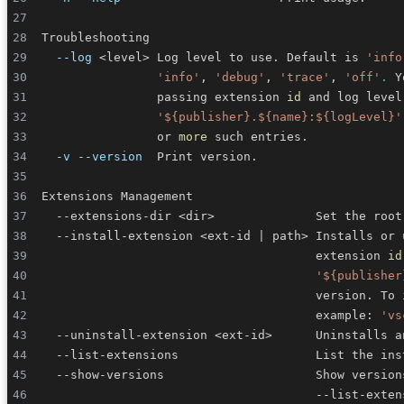
--log
<
level
>
 Log level to use. Default is 
'info
'info'
, 
'debug'
, 
'trace'
, 
'off'
.
                passing extension 
id
 and log level
'${publisher}.${name}:${logLevel}'
                or 
more
-v
--version
  --extensions-dir 
<
dir
>
              Set the root
  --install-extension 
<
ext-id 
|
 path
>
                                      extension 
id
'${publisher
                                      version. To 
                                      example: 
'vs
  --uninstall-extension 
<
ext-id
>