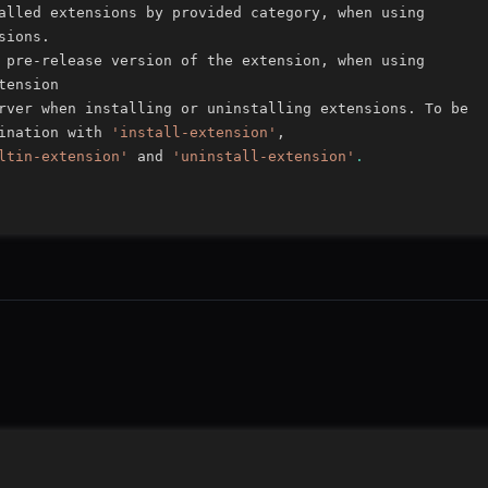
ination with 
'install-extension'
ltin-extension'
 and 
'uninstall-extension'
.