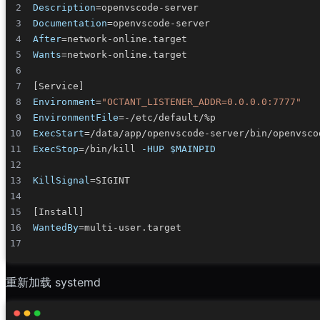
Description
=
Documentation
=
After
=
Wants
=
[
Service
]
Environment
=
"OCTANT_LISTENER_ADDR=0.0.0.0:7777"
EnvironmentFile
=
ExecStart
=
/data/app/openvscode-server/bin/openvsco
ExecStop
=
/bin/kill 
-HUP
$MAINPID
KillSignal
=
[
Install
]
WantedBy
=
重新加载 systemd