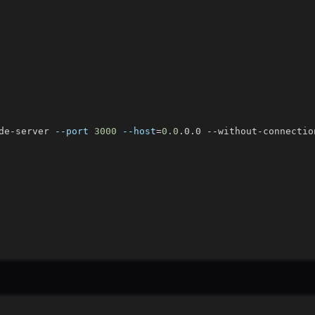
de-server 
--port
3000
--host
=
0.0