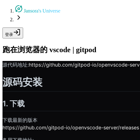
Jansora's Universe
登录
跑在浏览器的 vscode | gitpod
源代码地址:
https://github.com/gitpod-io/openvscode-serv
源码安装
1. 下载
下载最新的版本
https://github.com/gitpod-io/openvscode-server/releases
备用下载地址: