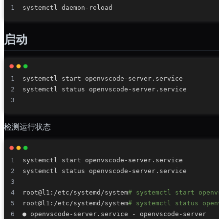
启动
检测运行状态
root@l1:/etc/systemd/system
# systemctl start openv
root@l1:/etc/systemd/system
# systemctl status open