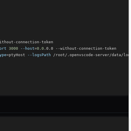
ort
3000
--host
=
0.0
ype
=
ptyHost 
--logsPath