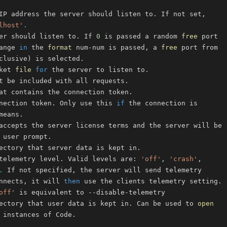
lhost'
.
er should listen to. If 
0
 is passed a random 
free
ange 
in
 the 
format
 num-num is passed, a 
free
clusive
)
ket 
file
for
nection token. Only use this 
if
telemetry level. Valid levels are: 
'off'
, 
'crash'
.
nnects, it will 
then
off'
ectory that user data is kept in. Can be used to 
open