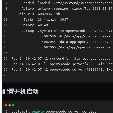
     Loaded: loaded 
(
/etc/systemd/system/openvscod
     Active: active 
(
running
)
 since Tue 
2023
-02-14
   Main PID: 
4082036
(
sh
)
      Tasks: 
23
(
limit: 
3987
)
     Memory: 
40
             ├─4082036 
sh
 /data/app/openvscode-ser
             ├─4082054 /data/app/openvscode-server
             └─4082065 /data/app/openvscode-server
Feb 
14
16
:42:07 l1 systemd
[
1
]
Feb 
14
16
:42:07 l1 openvscode-server
[
4082054
]
: Ser
Feb 
14
16
:42:07 l1 openvscode-server
[
4082054
]
: Ext
配置开机启动
systemctl 
enable