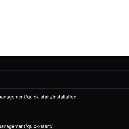
management/quick-start/installation
-management/quick-start/