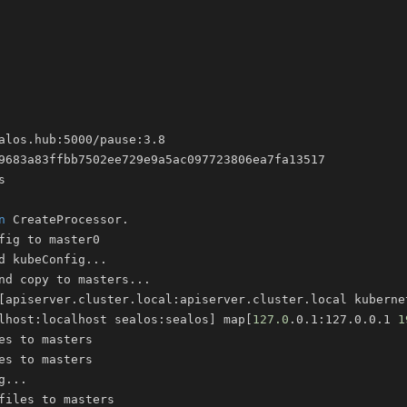
n
d kubeConfig
..
nd copy to masters
..
[
apiserver.cluster.local:apiserver.cluster.local kuberne
lhost:localhost sealos:sealos
]
 map
[
127.0
.0.1:127.0.0.1 
1
g
..