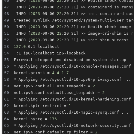
 INFO 
[
2023
-09-06 
22
:20:31
]
>>
 Health check contai
 INFO 
[
2023
-09-06 
22
:20:31
]
>>
 INFO 
[
2023
-09-06 
22
:20:31
]
>>
 INFO 
[
2023
-09-06 
22
:20:31
]
>>
 Health check image-
 INFO 
[
2023
-09-06 
22
:20:31
]
>>
 INFO 
[
2023
-09-06 
22
:20:31
]
>>
127.0
* Applying /etc/sysctl.d/10-console-messages.conf 
kernel.printk 
=
4
4
1
7
* Applying /etc/sysctl.d/10-ipv6-privacy.conf 
..
net.ipv6.conf.all.use_tempaddr 
=
2
net.ipv6.conf.default.use_tempaddr 
=
2
* Applying /etc/sysctl.d/10-kernel-hardening.conf 
kernel.kptr_restrict 
=
1
* Applying /etc/sysctl.d/10-magic-sysrq.conf 
..
kernel.sysrq 
=
176
* Applying /etc/sysctl.d/10-network-security.conf 
net.ipv4.conf.default.rp_filter 
=
2