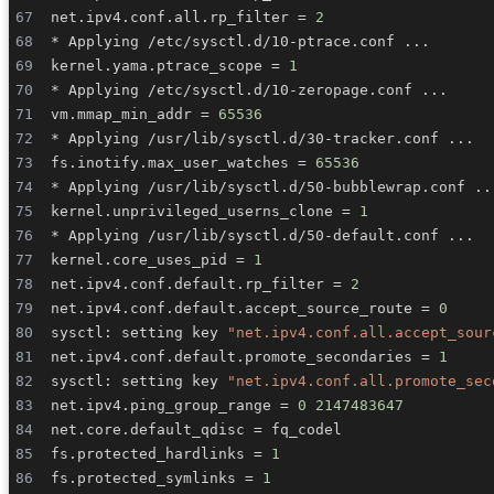
net.ipv4.conf.all.rp_filter 
=
2
* Applying /etc/sysctl.d/10-ptrace.conf 
..
kernel.yama.ptrace_scope 
=
1
* Applying /etc/sysctl.d/10-zeropage.conf 
..
vm.mmap_min_addr 
=
65536
* Applying /usr/lib/sysctl.d/30-tracker.conf 
..
fs.inotify.max_user_watches 
=
65536
* Applying /usr/lib/sysctl.d/50-bubblewrap.conf 
..
kernel.unprivileged_userns_clone 
=
1
* Applying /usr/lib/sysctl.d/50-default.conf 
..
kernel.core_uses_pid 
=
1
net.ipv4.conf.default.rp_filter 
=
2
net.ipv4.conf.default.accept_source_route 
=
0
sysctl: setting key 
"net.ipv4.conf.all.accept_sour
net.ipv4.conf.default.promote_secondaries 
=
1
sysctl: setting key 
"net.ipv4.conf.all.promote_sec
net.ipv4.ping_group_range 
=
0
2147483647
net.core.default_qdisc 
=
fs.protected_hardlinks 
=
1
fs.protected_symlinks 
=
1