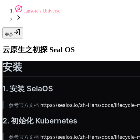
Jansora's Universe
登录
云原生之初探 Seal OS
安装
1. 安装 SelaOS
参考官方文档
https://sealos.io/zh-Hans/docs/lifecycle-
2. 初始化 Kubernetes
参考官方文档
https://sealos.io/zh-Hans/docs/lifecycle