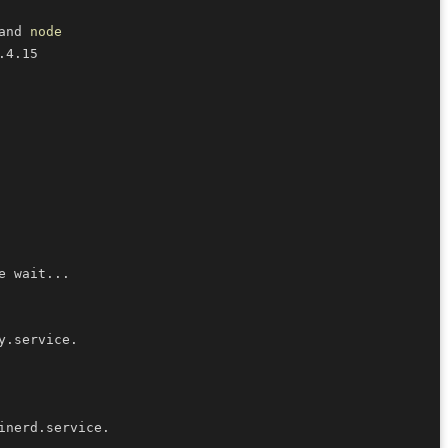
and 
node
e wait
..