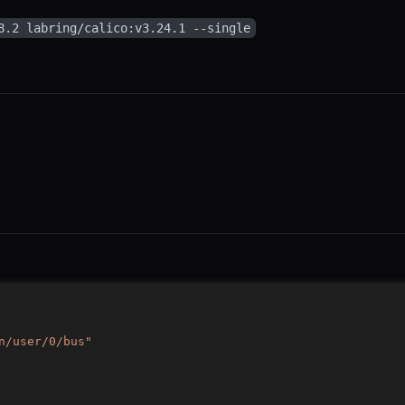
8.2 labring/calico:v3.24.1 --single
n/user/0/bus"