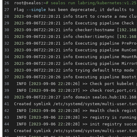
root@sealos:~
# sealos run labring/kubernetes:v1.25
Flag 
--single
 has been deprecated, it defaults to 
2023
-09-06T22:20:21 info Start to create a new clu
2023
-09-06T22:20:21 info Executing pipeline Check 
2023
-09-06T22:20:21 info checker:hostname 
[
192.168
2023
-09-06T22:20:21 info checker:timeSync 
[
192.168
2023
-09-06T22:20:21 info Executing pipeline PrePro
2023
-09-06T22:20:21 info Executing pipeline RunCon
2023
-09-06T22:20:21 info Executing pipeline MountR
2023
-09-06T22:20:22 info Executing pipeline Mirror
2023
-09-06T22:20:22 info trying default http mode 
2023
-09-06T22:20:26 info Executing pipeline Bootst
 INFO 
[
2023
-09-06 
22
:20:26
]
>>
 Check port kubelet 
 INFO 
[
2023
-09-06 
22
:20:27
]
>>
2023
 INFO 
[
2023
-09-06 
22
:20:28
]
>>
 Health check regist
 INFO 
[
2023
-09-06 
22
:20:28
]
>>
 INFO 
[
2023
-09-06 
22
:20:28
]
>>