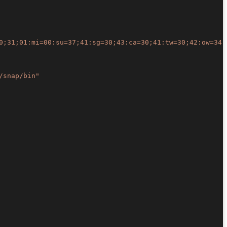
0;31;01:mi=00:su=37;41:sg=30;43:ca=30;41:tw=30;42:ow=34;
/snap/bin"