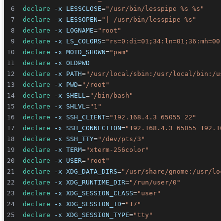
declare
-x
LESSCLOSE
=
"/usr/bin/lesspipe %s %s"
declare
-x
LESSOPEN
=
"| /usr/bin/lesspipe %s"
declare
-x
LOGNAME
=
"root"
declare
-x
LS_COLORS
=
"rs=0:di=01;34:ln=01;36:mh=00
declare
-x
MOTD_SHOWN
=
"pam"
declare
-x
OLDPWD
declare
-x
PATH
=
"/usr/local/sbin:/usr/local/bin:/u
declare
-x
PWD
=
"/root"
declare
-x
SHELL
=
"/bin/bash"
declare
-x
SHLVL
=
"1"
declare
-x
SSH_CLIENT
=
"192.168.4.3 65055 22"
declare
-x
SSH_CONNECTION
=
"192.168.4.3 65055 192.1
declare
-x
SSH_TTY
=
"/dev/pts/3"
declare
-x
TERM
=
"xterm-256color"
declare
-x
USER
=
"root"
declare
-x
XDG_DATA_DIRS
=
"/usr/share/gnome:/usr/lo
declare
-x
XDG_RUNTIME_DIR
=
"/run/user/0"
declare
-x
XDG_SESSION_CLASS
=
"user"
declare
-x
XDG_SESSION_ID
=
"17"
declare
-x
XDG_SESSION_TYPE
=
"tty"