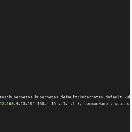
tes:kubernetes kubernetes.default:kubernetes.default kub
92.168
.4.15:192.168.4.15 ::1:::1
]
}
, commonName 
: