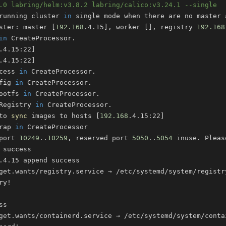
.0 labring/helm:v3.8.2 labring/calico:v3.24.1 --single
running cluster 
in
 single mode when there are no master 
ster: master 
[
192.168
.4.15
]
, worker 
[
]
, registry 
192.168
in
.4.15:22
]
.4.15:22
]
cess 
in
fig 
in
ootfs 
in
Registry 
in
to 
sync
 images to hosts 
[
192.168
.4.15:22
]
rap 
in
port 
10249
..
10259
, reserved port 
5050
..
5054
 inuse. Pleas
ry
!