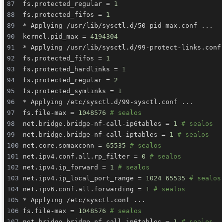
fs.protected_regular 
=
1
fs.protected_fifos 
=
1
* Applying /usr/lib/sysctl.d/50-pid-max.conf 
..
kernel.pid_max 
=
4194304
* Applying /usr/lib/sysctl.d/99-protect-links.conf
fs.protected_fifos 
=
1
fs.protected_hardlinks 
=
1
fs.protected_regular 
=
2
fs.protected_symlinks 
=
1
* Applying /etc/sysctl.d/99-sysctl.conf 
..
fs.file-max 
=
1048576
# sealos
net.bridge.bridge-nf-call-ip6tables 
=
1
# sealos
net.bridge.bridge-nf-call-iptables 
=
1
# sealos
net.core.somaxconn 
=
65535
# sealos
net.ipv4.conf.all.rp_filter 
=
0
# sealos
net.ipv4.ip_forward 
=
1
# sealos
net.ipv4.ip_local_port_range 
=
1024
65535
# sealos
net.ipv6.conf.all.forwarding 
=
1
# sealos
* Applying /etc/sysctl.conf 
..
fs.file-max 
=
1048576
# sealos
net.bridge.bridge-nf-call-ip6tables 
=
1
# sealos