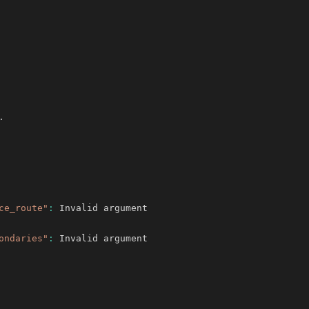
ce_route"
:
ondaries"
: