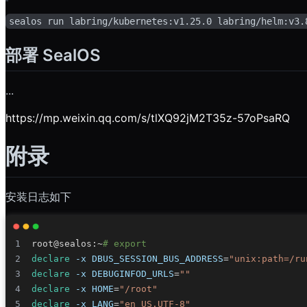
sealos run labring/kubernetes:v1.25.0 labring/helm:v3.
部署 SealOS
...
https://mp.weixin.qq.com/s/tlXQ92jM2T35z-57oPsaRQ
附录
安装日志如下
root@sealos:~
# export
declare
-x
DBUS_SESSION_BUS_ADDRESS
=
"unix:path=/ru
declare
-x
DEBUGINFOD_URLS
=
""
declare
-x
HOME
=
"/root"
declare
-x
LANG
=
"en_US.UTF-8"