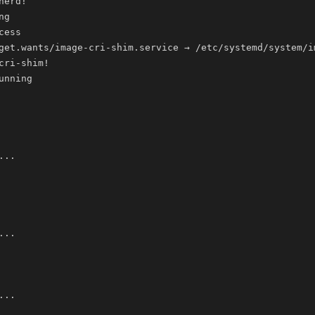
nerd
!
cri-shim
!
..
..
..