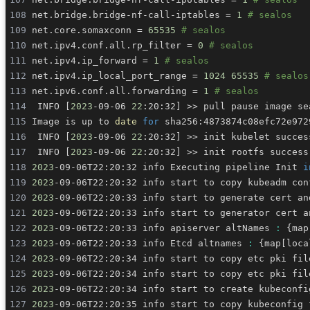
net.bridge.bridge-nf-call-iptables 
=
1
# sealos
net.core.somaxconn 
=
65535
# sealos
net.ipv4.conf.all.rp_filter 
=
0
# sealos
net.ipv4.ip_forward 
=
1
# sealos
net.ipv4.ip_local_port_range 
=
1024
65535
# sealos
net.ipv6.conf.all.forwarding 
=
1
# sealos
 INFO 
[
2023
-09-06 
22
:20:32
]
>>
Image is up to 
date
for
 INFO 
[
2023
-09-06 
22
:20:32
]
>>
 INFO 
[
2023
-09-06 
22
:20:32
]
>>
2023
-09-06T22:20:32 info Executing pipeline Init 
i
2023
2023
-09-06T22:20:33 info start to generate cert an
2023
-09-06T22:20:33 info start to generator cert a
2023
-09-06T22:20:33 info apiserver altNames 
:
{
map
2023
-09-06T22:20:33 info Etcd altnames 
:
{
map
[
loca
2023
2023
2023
-09-06T22:20:34 info start to create kubeconfi
2023