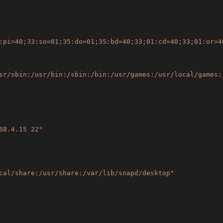
:pi=40;33:so=01;35:do=01;35:bd=40;33;01:cd=40;33;01:or=4
sr/sbin:/usr/bin:/sbin:/bin:/usr/games:/usr/local/games:
68.4.15 22"
cal/share:/usr/share:/var/lib/snapd/desktop"