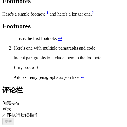
Footnotes
1
2
Here's a simple footnote,
and here's a longer one.
Footnotes
This is the first footnote.
↩
Here's one with multiple paragraphs and code.
Indent paragraphs to include them in the footnote.
{ my code }
Add as many paragraphs as you like.
↩
评论栏
你需要先
登录
才能执行后续操作
提交