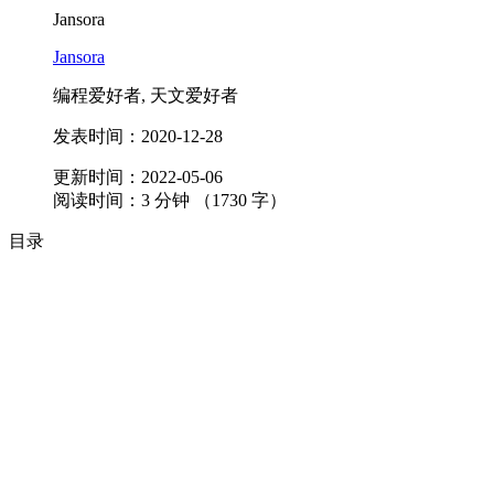
Jansora
Jansora
编程爱好者, 天文爱好者
发表时间：
2020-12-28
更新时间：
2022-05-06
阅读时间：
3
分钟 （
1730
字）
目录
夜空对我来说