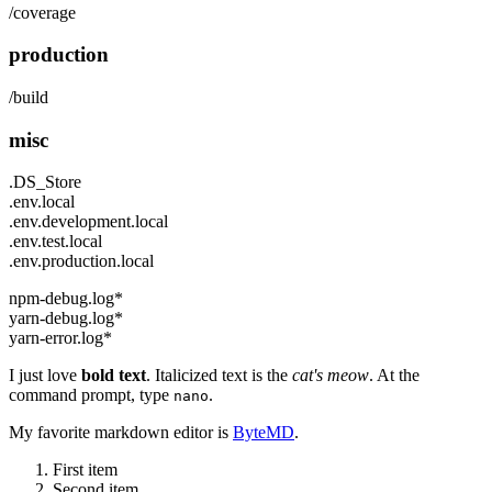
/coverage
production
/build
misc
.DS_Store
.env.local
.env.development.local
.env.test.local
.env.production.local
npm-debug.log*
yarn-debug.log*
yarn-error.log*
I just love
bold text
. Italicized text is the
cat's meow
. At the
command prompt, type
.
nano
My favorite markdown editor is
ByteMD
.
First item
Second item