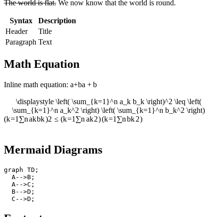
The world is flat.
We now know that the world is round.
Syntax
Description
Header
Title
Paragraph
Text
Math Equation
Inline math equation:
a+b
a
+
b
\displaystyle \left( \sum_{k=1}^n a_k b_k \right)^2 \leq \left(
\sum_{k=1}^n a_k^2 \right) \left( \sum_{k=1}^n b_k^2 \right)
(
k
=
1
∑
n
a
k
b
k
)
2
≤
(
k
=
1
∑
n
a
k
2
)
(
k
=
1
∑
n
b
k
2
)
Mermaid Diagrams
graph
 TD
;
  A
-->
B
;
  A
-->
C
;
  B
-->
D
;
  C
-->
D
;