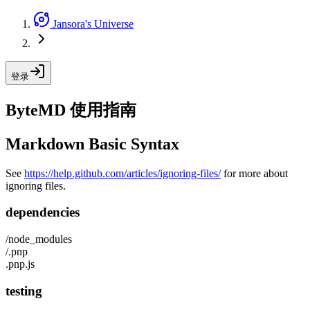
Jansora's Universe
登录
ByteMD 使用指南
Markdown Basic Syntax
See
https://help.github.com/articles/ignoring-files/
for more about
ignoring files.
dependencies
/node_modules
/.pnp
.pnp.js
testing