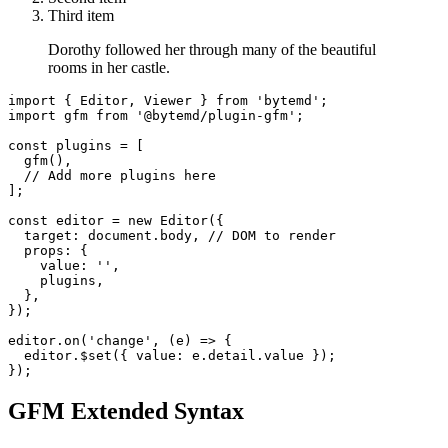
Third item
Dorothy followed her through many of the beautiful
rooms in her castle.
import
{
Editor
,
Viewer
}
from
'bytemd'
;
import
gfm
from
'@bytemd/plugin-gfm'
;
const
 plugins 
=
[
gfm
(
)
,
// Add more plugins here
]
;
const
 editor 
=
new
Editor
(
{
target
:
document
.
body
,
// DOM to render
props
:
{
value
:
''
,
    plugins
,
}
,
}
)
;
editor
.
on
(
'change'
,
(
e
)
=>
{
  editor
.
$set
(
{
value
:
 e
.
detail
.
value
}
)
;
}
)
;
GFM Extended Syntax